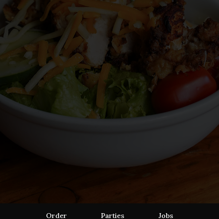
Order
Parties
Jobs