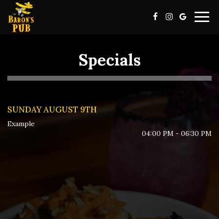
Togg
navig
Specials
SUNDAY AUGUST 9TH
Example
04:00 PM - 06:30 PM